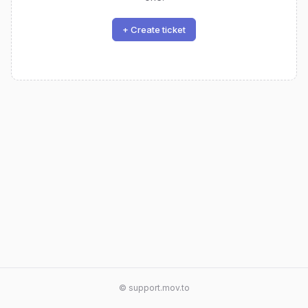
+ Create ticket
© support.mov.to