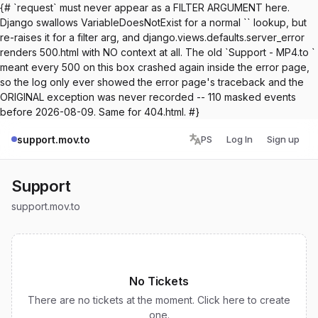
{# `request` must never appear as a FILTER ARGUMENT here.
Django swallows VariableDoesNotExist for a normal `` lookup, but
re-raises it for a filter arg, and django.views.defaults.server_error
renders 500.html with NO context at all. The old `Support - MP4.to `
meant every 500 on this box crashed again inside the error page,
so the log only ever showed the error page's traceback and the
ORIGINAL exception was never recorded -- 110 masked events
before 2026-08-09. Same for 404.html. #}
support.mov.to
PS
Log In
Sign up
Support
support.mov.to
No Tickets
There are no tickets at the moment. Click here to create
one.