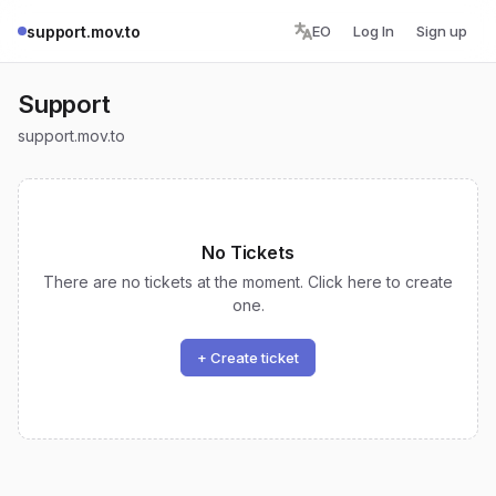
support.mov.to
EO
Log In
Sign up
Support
support.mov.to
No Tickets
There are no tickets at the moment. Click here to create
one.
+ Create ticket