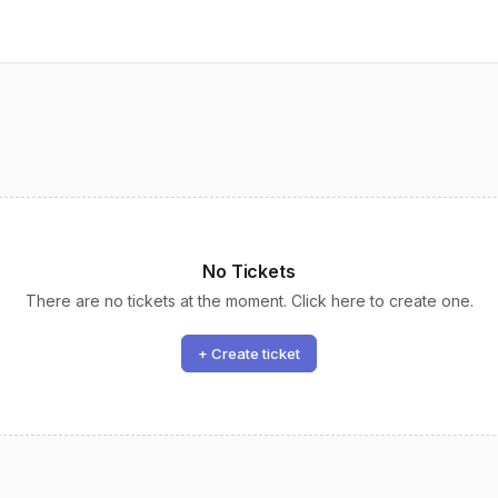
No Tickets
There are no tickets at the moment. Click here to create one.
+ Create ticket