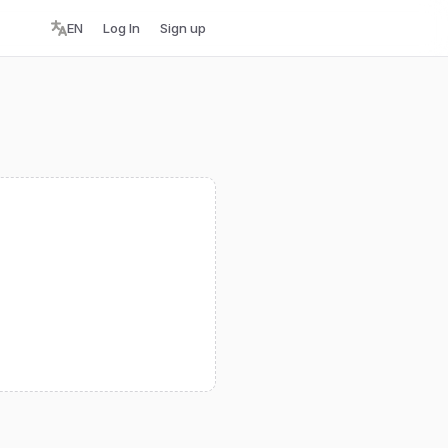
EN
Log In
Sign up