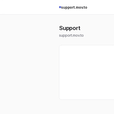
support.mov.to
Support
support.mov.to