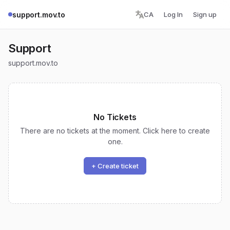
support.mov.to
CA
Log In
Sign up
Support
support.mov.to
No Tickets
There are no tickets at the moment. Click here to create
one.
+ Create ticket